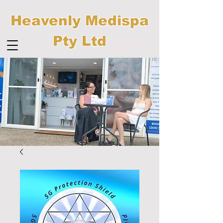
Heavenly Medispa
Pty Ltd
Cart