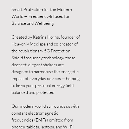
Smart Protection for the Modern
World — Frequency-Infused for
Balance and Wellbeing
Created by Katrina Horne, founder of
Heavenly Medispa and co-creator of
the revolutionary 5G Protection
Shield frequency technology, these
discreet, elegant stickers are
designed to harmonise the energetic
impact of everyday devices — helping
to keep your personal energy field
balanced and protected.
Our modern world surrounds us with
constant electromagnetic
frequencies (EMFs) emitted from
phones, tablets, laptops, and Wi-Fi.