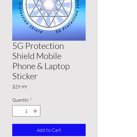
5G Protection
Shield Mobile
Phone & Laptop
Sticker
Price
$29.99
Quantity
*
Add to Cart