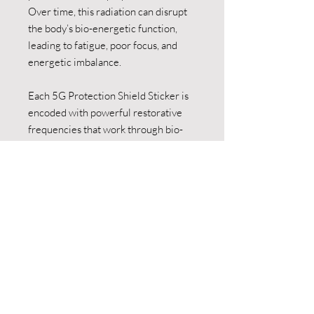
Over time, this radiation can disrupt
the body’s bio-energetic function,
leading to fatigue, poor focus, and
energetic imbalance.
Each 5G Protection Shield Sticker is
encoded with powerful restorative
frequencies that work through bio-
resonance to:
• Neutralise the disruptive effects
of EMF and 5G radiation
• Support healthy cellular
communication and energy flow
• Reduce mental fatigue, brain
fog, and tension
• Restore balance and vitality to
your biofield