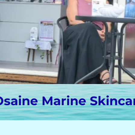
Osaine Marine Skinca