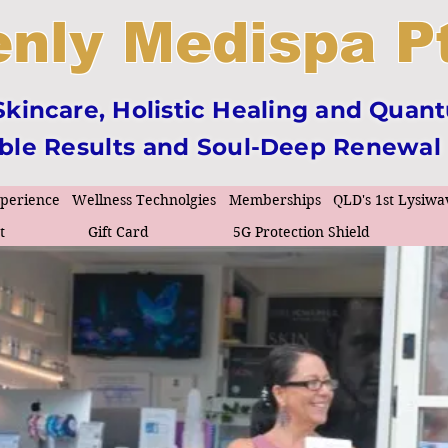
nly Medispa Pt
incare, Holistic Healing and Quan
ible Results and Soul-Deep Renewal
xperience
Wellness Technolgies
Memberships
QLD's 1st Lysiwa
t
Gift Card
5G Protection Shield