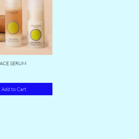
FACE SERUM
Add to Cart