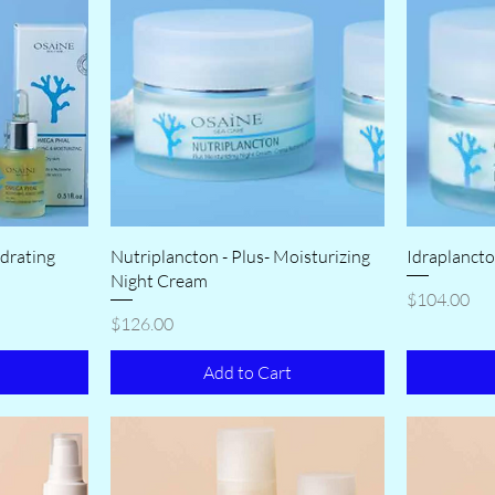
drating
Nutriplancton - Plus- Moisturizing
Idraplancto
Night Cream
Price
$104.00
Price
$126.00
Add to Cart