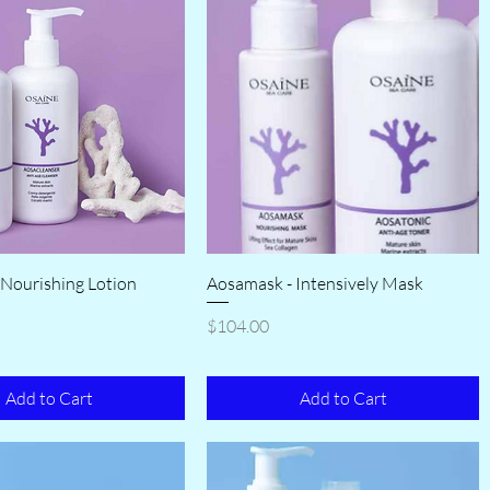
 Nourishing Lotion
Aosamask - Intensively Mask
Price
$104.00
Add to Cart
Add to Cart