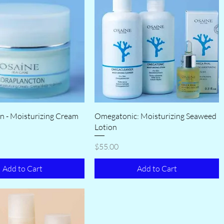
n - Moisturizing Cream
Omegatonic: Moisturizing Seaweed
Lotion
Price
$55.00
Add to Cart
Add to Cart