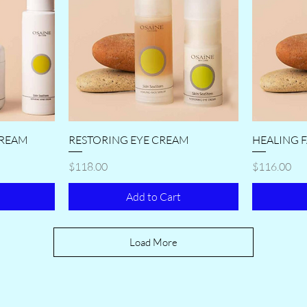
CREAM
RESTORING EYE CREAM
HEALING 
Price
Price
$118.00
$116.00
Add to Cart
Load More