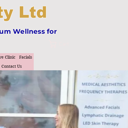
y Ltd
tum Wellness for
Cart
ve Clinic
Facials
Contact Us