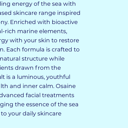
e healing energy of the sea with
ased skincare range inspired
ny. Enriched with bioactive
l-rich marine elements,
gy with your skin to restore
on. Each formula is crafted to
natural structure while
trients drawn from the
lt is a luminous, youthful
lth and inner calm. Osaine
dvanced facial treatments
ging the essence of the sea
 to your daily skincare