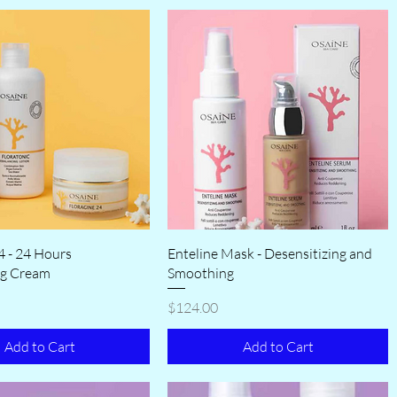
4 - 24 Hours
Enteline Mask - Desensitizing and
ng Cream
Smoothing
Price
$124.00
Add to Cart
Add to Cart