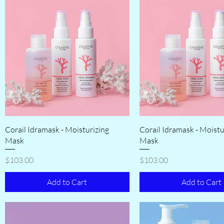
Corail Idramask - Moisturizing
Corail Idramask - Moistu
Mask
Mask
Price
Price
$103.00
$103.00
Add to Cart
Add to Cart