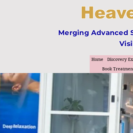
Heave
Merging Advanced Sk
Vis
Home
Discovery E
Book Treatmen