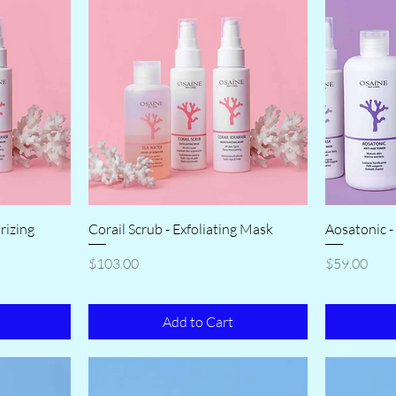
rizing
Corail Scrub - Exfoliating Mask
Aosatonic -
Price
Price
$103.00
$59.00
Add to Cart