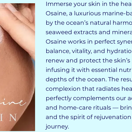
​​​​​​​​​​​​Immerse your skin in th
Osaine, a luxurious marine-b
by the ocean’s natural harmo
seaweed extracts and minera
Osaine works in perfect syner
balance, vitality, and hydrati
renew and protect the skin’s 
infusing it with essential nu
depths of the ocean. The resu
complexion that radiates hea
perfectly complements our a
and home-care rituals — brin
and the spirit of rejuvenation
journey.