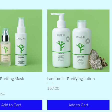
 Purifing Mask
Lamitonic - Purifying Lotion
Price
$57.00
50ml
Add to Cart
Add to Cart