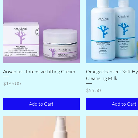
Aosaplus - Intensive Lifting Cream
Omegacleanser - Soft Hy
Cleansing Milk
Price
$166.00
Price
$55.50
Add to Cart
Add to Cart