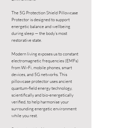
The 5G Protection Shield Pillowcase
Protector is designed to support
energetic balance and wellbeing
during sleep — the body’s most
restorative state.
Modern living exposes us to constant
electromagnetic frequencies (EMFs)
from Wi-Fi, mobile phones, smart
devices, and 5G networks. This
pillowcase protector uses ancient
quantum-field energy technology,
scientifically and bio-energetically
verified, to help harmonise your
surrounding energetic environment
while you rest.