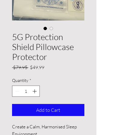
5G Protection
Shield Pillowcase
Protector
Regular
Sale
 $79.95 
$49.99
Price
Price
Quantity
*
Add to Cart
Create a Calm, Harmonised Sleep
Environment.