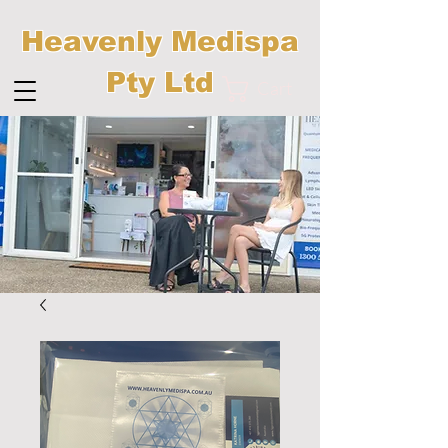
Heavenly Medispa
Pty Ltd
Cart