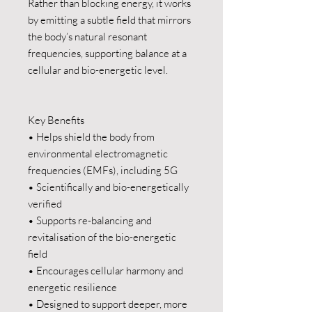
Rather than blocking energy, it works
by emitting a subtle field that mirrors
the body’s natural resonant
frequencies, supporting balance at a
cellular and bio-energetic level.
Key Benefits
• Helps shield the body from
environmental electromagnetic
frequencies (EMFs), including 5G
• Scientifically and bio-energetically
verified
• Supports re-balancing and
revitalisation of the bio-energetic
field
• Encourages cellular harmony and
energetic resilience
• Designed to support deeper, more