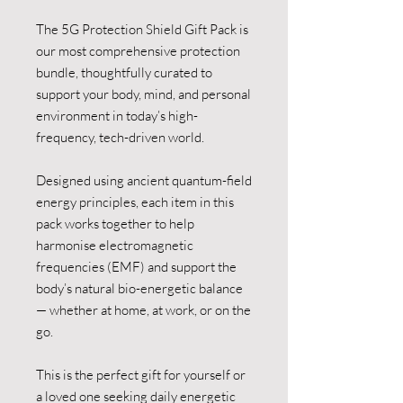
The 5G Protection Shield Gift Pack is
our most comprehensive protection
bundle, thoughtfully curated to
support your body, mind, and personal
environment in today’s high-
frequency, tech-driven world.
Designed using ancient quantum-field
energy principles, each item in this
pack works together to help
harmonise electromagnetic
frequencies (EMF) and support the
body’s natural bio-energetic balance
— whether at home, at work, or on the
go.
This is the perfect gift for yourself or
a loved one seeking daily energetic