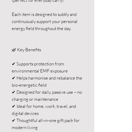
(perfect for everyday carry)
Each item is designed to subtly and
continuously support your personal
energy field throughout the day.
🌿 Key Benefits
✔ Supports protection from
environmental EMF exposure
✔ Helps harmonise and rebalance the
bio-energetic field
✔ Designed for daily, passive use – no
charging or maintenance
✔ Ideal for home, work, travel, and
digital devices
✔ Thoughtful all-in-one gift pack for
modern living