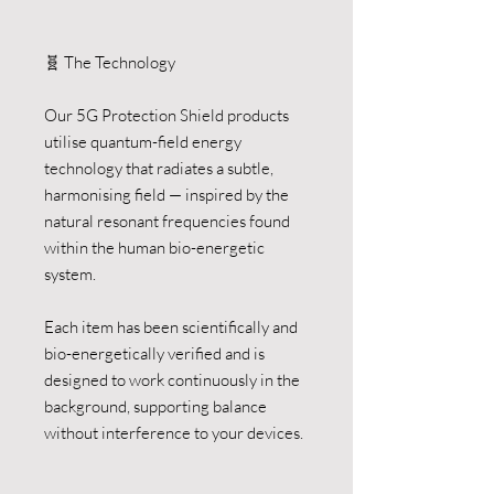
🧬 The Technology
Our 5G Protection Shield products
utilise quantum-field energy
technology that radiates a subtle,
harmonising field — inspired by the
natural resonant frequencies found
within the human bio-energetic
system.
Each item has been scientifically and
bio-energetically verified and is
designed to work continuously in the
background, supporting balance
without interference to your devices.