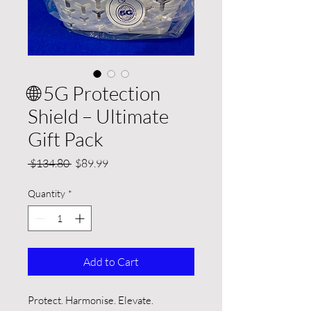
🌐 5G Protection
Shield – Ultimate
Gift Pack
Regular
Sale
 $134.80 
$89.99
Price
Price
Quantity
*
Add to Cart
Protect. Harmonise. Elevate.