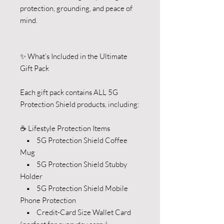
protection, grounding, and peace of
mind.
✨ What’s Included in the Ultimate
Gift Pack
Each gift pack contains ALL 5G
Protection Shield products, including:
☕ Lifestyle Protection Items
• 5G Protection Shield Coffee
Mug
• 5G Protection Shield Stubby
Holder
• 5G Protection Shield Mobile
Phone Protection
• Credit-Card Size Wallet Card