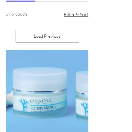
59 products
Filter & Sort
Load Previous