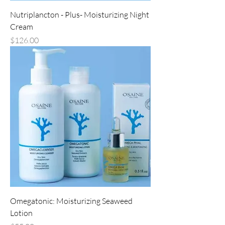
Nutriplancton - Plus- Moisturizing Night
Cream
Price
$126.00
Omegatonic: Moisturizing Seaweed
Lotion