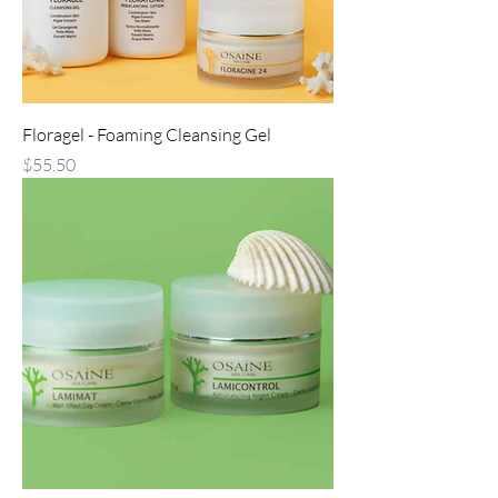
Floragel - Foaming Cleansing Gel
Price
$55.50