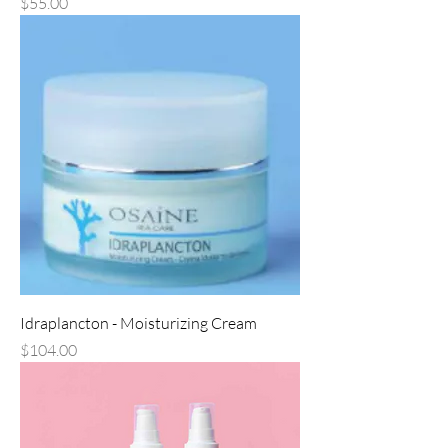
Price
$55.00
Idraplancton - Moisturizing Cream
Price
$104.00