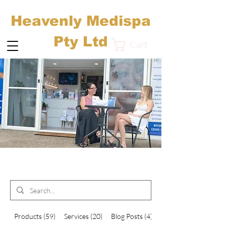
Heavenly Medispa
Pty Ltd
Cart
Search Results
Products (59)
Services (20)
Blog Posts (4)
Other Pages (35)