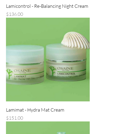
Lamicontrol - Re-Balancing Night Cream
Price
$136.00
Lamimat - Hydra Mat Cream
Price
$151.00