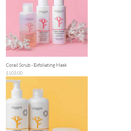
Corail Scrub - Exfoliating Mask
Price
$103.00