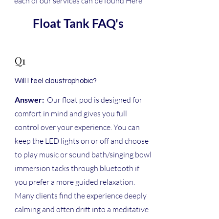
each of our services can be found Here
Float Tank FAQ's
Q1
Will I feel claustrophobic?
Answer:
Our float pod is designed for
comfort in mind and gives you full
control over your experience. You can
keep the LED lights on or off and choose
to play music or sound bath/singing bowl
immersion tacks through bluetooth if
you prefer a more guided relaxation.
Many clients find the experience deeply
calming and often drift into a meditative