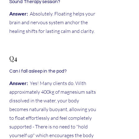
Sound Therapy session?
Answer:
Absolutely. Floating helps your
brain and nervous system anchor the
healing shifts for lasting calm and clarity.
Q4
Can I fall asleep in the pod?
Answer:
Yes! Many clients do. With
approximately 400kg of magnesium salts
dissolved in the water, your body
becomes naturally buoyant, allowing you
to float effortlessly and feel completely
supported - There is no need to "hold
yourself up" which encourages the body