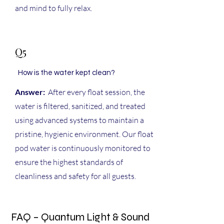
and mind to fully relax.
Q5
How is the water kept clean?
Answer:
After every float session, the
water is filtered, sanitized, and treated
using advanced systems to maintain a
pristine, hygienic environment. Our float
pod water is continuously monitored to
ensure the highest standards of
cleanliness and safety for all guests.
FAQ – Quantum Light & Sound