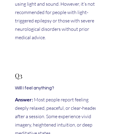
using light and sound. However, it’s not
recommended for people with light-
triggered epilepsy or those with severe
neurological disorders without prior
medical advice.
Q3
Will I feel anything?
Answer:
Most people report feeling
deeply relaxed, peaceful, or clear-headed
after a session. Some experience vivid
imagery, heightened intuition, or deep
meditative states.