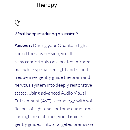
Therapy
Q1
What happens during a session?
Answer:
During your Quantum light
sound therapy session, you'll
relax
comfortably on a heated Infrared
mat while specialised light and sound
frequencies gently guide the brain and
nervous system into deeply restorative
states. Using advanced Audio Visual
Entrainment (AVE) technology, with soft
flashes of light and soothing audio tones
through headphones, your brain is
gently guided into a targeted brainwave