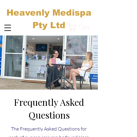
Heavenly Medispa
Pty Ltd
Cart
Frequently Asked
Questions
The Frequently Asked Questions for