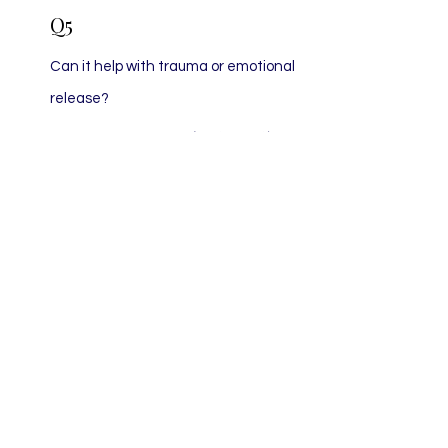
Q5
Can it help with trauma or emotional
release?
Answer:
Yes. Many clients use this
therapy as a gentle support for PTSD,
grief, or nervous system dysregulation,
as it helps shift the body out of trauma
states and into self-regulation.
Q6
Is it like hypnosis?