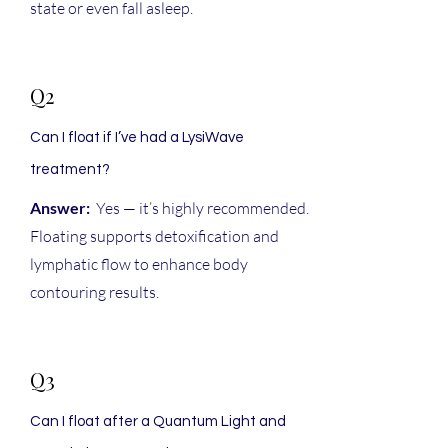
state or even fall asleep.
Q2
Can I float if I’ve had a LysiWave
treatment?
Answer:
Yes — it’s highly recommended.
Floating supports detoxification and
lymphatic flow to enhance body
contouring results.
Q3
Can I float after a Quantum Light and