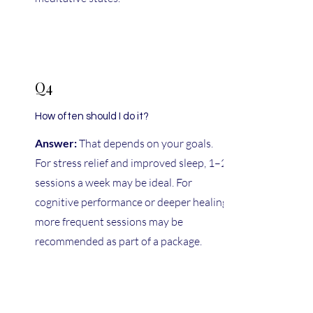
Q4
How often should I do it?
Answer:
That depends on your goals.
For stress relief and improved sleep, 1–2
sessions a week may be ideal. For
cognitive performance or deeper healing,
more frequent sessions may be
recommended as part of a package.