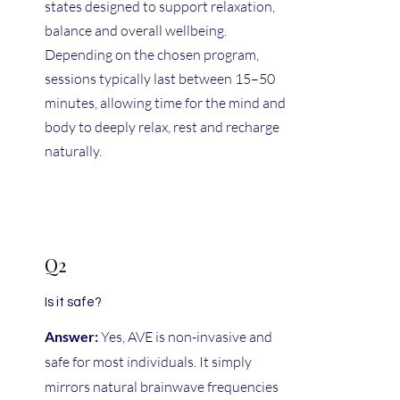
states designed to support relaxation,
balance and overall wellbeing.
Depending on the chosen program,
sessions typically last between 15–50
minutes, allowing time for the mind and
body to deeply relax, rest and recharge
naturally.
Q2
Is it safe?
Answer:
Yes, AVE is non-invasive and
safe for most individuals. It simply
mirrors natural brainwave frequencies