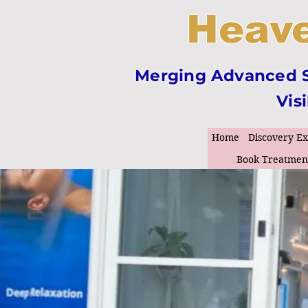
Heave
Merging Advanced Sk
Vis
Home
Discovery E
Book Treatmen