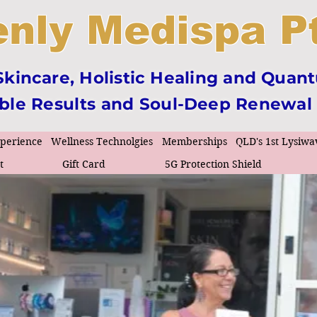
nly Medispa Pt
incare, Holistic Healing and Quan
ible Results and Soul-Deep Renewal
xperience
Wellness Technolgies
Memberships
QLD's 1st Lysiwa
t
Gift Card
5G Protection Shield