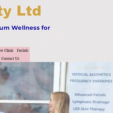
y Ltd
tum Wellness for
Cart
ve Clinic
Facials
Contact Us