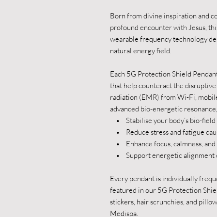
Born from divine inspiration and c
profound encounter with Jesus, thi
wearable frequency technology des
natural energy field.
Each 5G Protection Shield Pendant
that help counteract the disruptiv
radiation (EMR) from Wi-Fi, mobi
advanced bio-energetic resonance, 
• Stabilise your body’s bio-field
• Reduce stress and fatigue cau
• Enhance focus, calmness, and v
• Support energetic alignment of 
Every pendant is individually freq
featured in our 5G Protection Shie
stickers, hair scrunchies, and pill
Medispa.