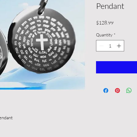
Pendant
Price
$128.99
Quantity
*
endant