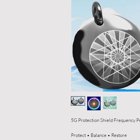
5G Protection Shield Frequency P
Protect • Balance • Restore