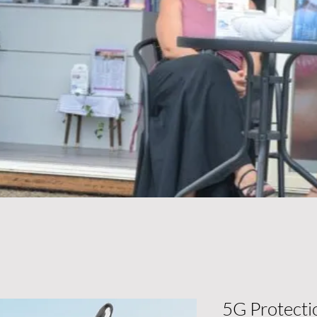
5G Protecti