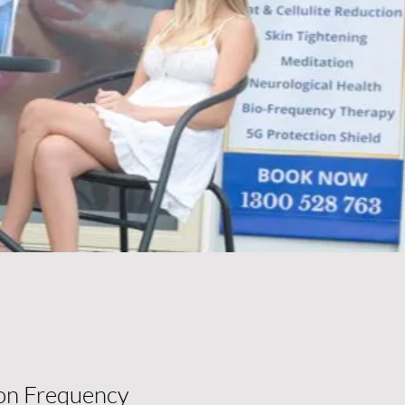
on Frequency