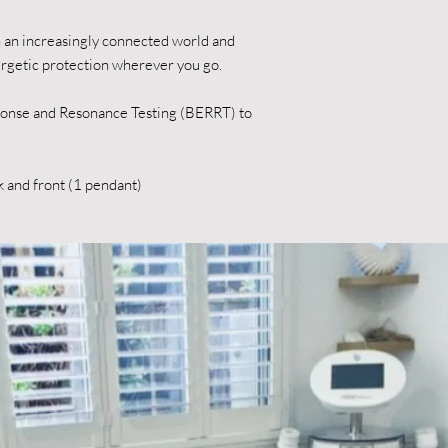
in an increasingly connected world and
ergetic protection wherever you go.
ponse and Resonance Testing (BERRT) to
k and front (1 pendant)