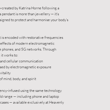
o-created by Katrina Horne following a
s pendant is more than jewellery — it’s
igned to protect and harmonise your body’s
 is encoded with restorative frequencies
e effects of modern electromagnetic
le phones, and 5G networks. Through
it works to:
 and cellular communication
sed by electromagnetic exposure
itality
mind, body, and spirit
uency-infused using the same technology
ld range — including phone and laptop
owcases — available exclusively at Heavenly