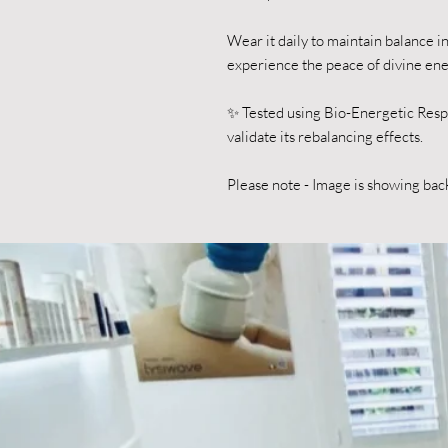
Wear it daily to maintain balance 
experience the peace of divine en
✨ Tested using Bio-Energetic Res
validate its rebalancing effects.
Please note - Image is showing bac